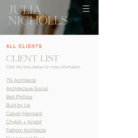
ALL CLIENTS
clIent List
Click the links below for more information
7N Architects
Architecture Social
Bell Phillips
Built by Us
Carver Haggard
Chybik + Kristof
Fathom Architects