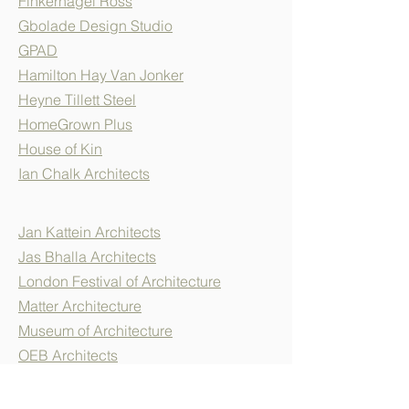
Finkernagel Ross
Gbolade Design Studio
GPAD
Hamilton Hay Van Jonker
Heyne Tillett Steel
HomeGrown Plus
House of Kin
Ian Chalk Architects
Jan Kattein Architects
Jas Bhalla Architects
London Festival of Architecture
Matter Architecture
Museum of Architecture
OEB Architects
Pitman Tozer
RIBA