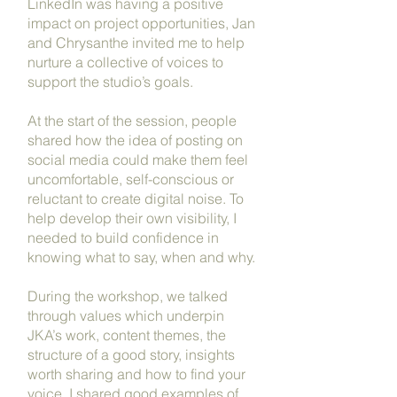
LinkedIn was having a positive
impact on project opportunities, Jan
and Chrysanthe invited me to help
nurture a collective of voices to
support the studio’s goals.
At the start of the session, people
shared how the idea of posting on
social media could make them feel
uncomfortable, self-conscious or
reluctant to create digital noise. To
help develop their own visibility, I
needed to build confidence in
knowing what to say, when and why.
During the workshop, we talked
through values which underpin
JKA’s work, content themes, the
structure of a good story, insights
worth sharing and how to find your
voice. I shared good examples of