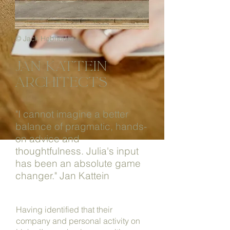
© Jack Hobhouse
jan katTein
architects
"I cannot imagine a better
balance of pragmatic, hands-
on advice and
thoughtfulness. Julia's input
has been an absolute game
changer."
Jan Kattein
Having identified that their
company and personal activity on