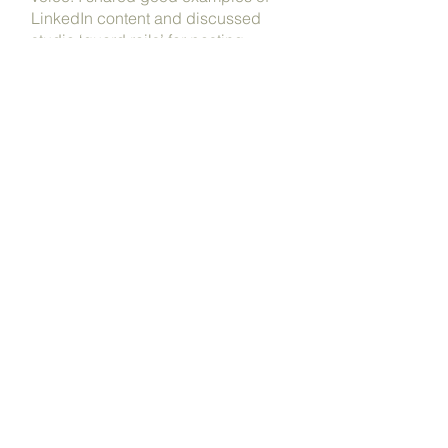
LinkedIn content and discussed
studio ‘guard rails’ for posting
responsibly.
By the end of the session, everyone
had created a great example of
content related to their work and
reported feeling clearer about not
just posting, but how to make a
valuable addition to online
conversations.
www.jankatteinarchitects.com
prev
/
next
Back to work